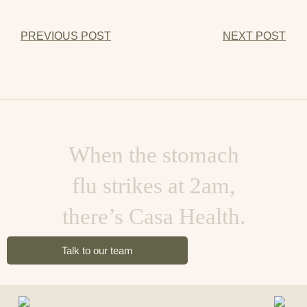
PREVIOUS POST
NEXT POST
When the stomach
flu strikes at 2am,
there’s Casa Health.
Talk to our team