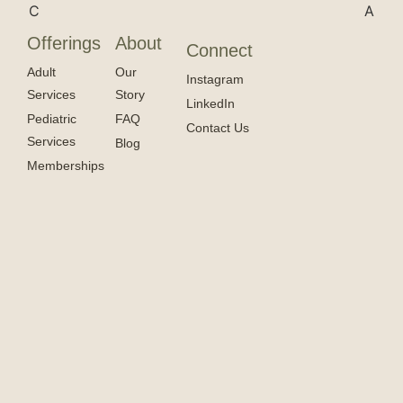
Offerings
About
Connect
Adult
Our
Instagram
Services
Story
LinkedIn
Pediatric
FAQ
Contact Us
Services
Blog
Memberships