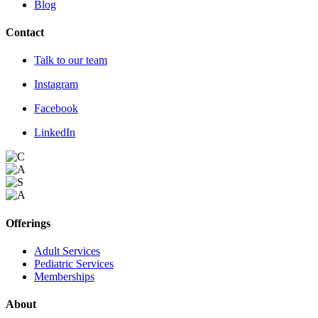
Blog
Contact
Talk to our team
Instagram
Facebook
LinkedIn
Offerings
Adult Services
Pediatric Services
Memberships
About