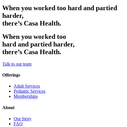
When you worked too hard and partied
harder,
there’s Casa Health.
When you worked too
hard and partied harder,
there’s Casa Health.
Talk to our team
Offerings
Adult Services
Pediatric Services
Memberships
About
Our Story
FAQ