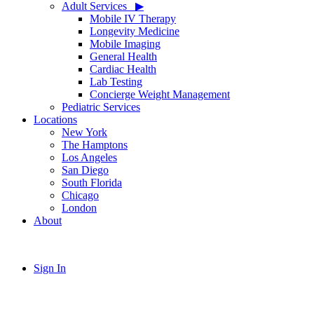
Adult Services ‎ ‎ ▶
Mobile IV Therapy
Longevity Medicine
Mobile Imaging
General Health
Cardiac Health
Lab Testing
Concierge Weight Management
Pediatric Services
Locations
New York
The Hamptons
Los Angeles
San Diego
South Florida
Chicago
London
About
Sign In