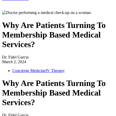
Why Are Patients Turning To
Membership Based Medical
Services?
Dr. Fidel Garcia
March 2, 2024
Concierge Medicine
IV Therapy
Why Are Patients Turning To
Membership Based Medical
Services?
Dr. Fidel Garcia