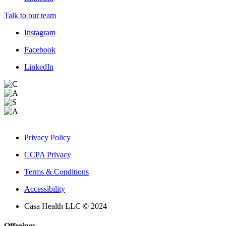
Talk to our team
Instagram
Facebook
LinkedIn
Privacy Policy
CCPA Privacy
Terms & Conditions
Accessibility
Casa Health LLC © 2024
Offerings