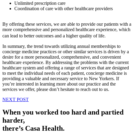
Unlimited prescription care
Coordination of care with other healthcare providers
By offering these services, we are able to provide our patients with a
more comprehensive and personalized healthcare experience, which
can lead to better outcomes and a higher quality of life.
In summary, the trend towards utilizing annual memberships to
concierge medicine practices or other similar services is driven by a
desire for a more personalized, comprehensive, and convenient
healthcare experience. By addressing the problems with the current
healthcare system and offering a range of services that are designed
to meet the individual needs of each patient, concierge medicine is
providing a valuable and necessary service to New Yorkers. If
you’re interested in learning more about our practice and the
services we offer, please don’t hesitate to reach out to us.
NEXT POST
When you worked too hard and partied
harder,
there’s Casa Health.