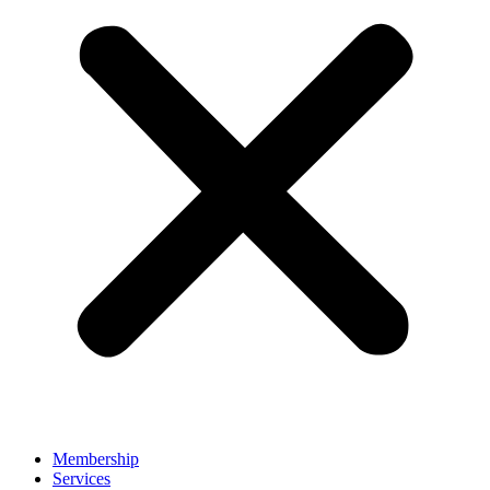
Membership
Services