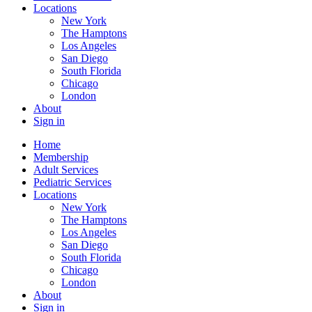
Locations
New York
The Hamptons
Los Angeles
San Diego
South Florida
Chicago
London
About
Sign in
Home
Membership
Adult Services
Pediatric Services
Locations
New York
The Hamptons
Los Angeles
San Diego
South Florida
Chicago
London
About
Sign in