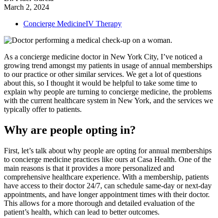
March 2, 2024
Concierge Medicine
IV Therapy
As a concierge medicine doctor in New York City, I’ve noticed a
growing trend amongst my patients in usage of annual memberships
to our practice or other similar services. We get a lot of questions
about this, so I thought it would be helpful to take some time to
explain why people are turning to concierge medicine, the problems
with the current healthcare system in New York, and the services we
typically offer to patients.
Why are people opting in?
First, let’s talk about why people are opting for annual memberships
to concierge medicine practices like ours at Casa Health. One of the
main reasons is that it provides a more personalized and
comprehensive healthcare experience. With a membership, patients
have access to their doctor 24/7, can schedule same-day or next-day
appointments, and have longer appointment times with their doctor.
This allows for a more thorough and detailed evaluation of the
patient’s health, which can lead to better outcomes.