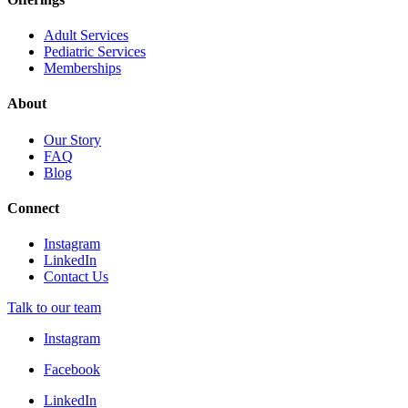
Adult Services
Pediatric Services
Memberships
About
Our Story
FAQ
Blog
Connect
Instagram
LinkedIn
Contact Us
Talk to our team
Instagram
Facebook
LinkedIn