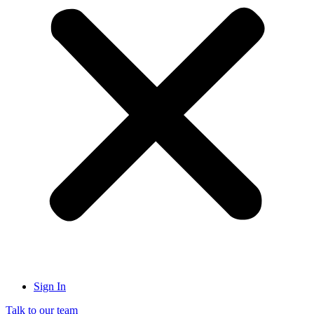
Sign In
Talk to our team