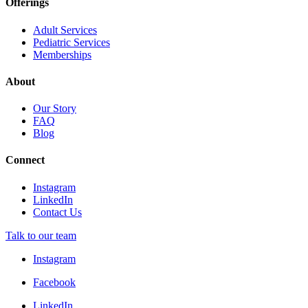
Offerings
Adult Services
Pediatric Services
Memberships
About
Our Story
FAQ
Blog
Connect
Instagram
LinkedIn
Contact Us
Talk to our team
Instagram
Facebook
LinkedIn