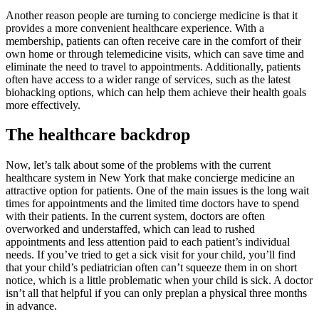
Another reason people are turning to concierge medicine is that it
provides a more convenient healthcare experience. With a
membership, patients can often receive care in the comfort of their
own home or through telemedicine visits, which can save time and
eliminate the need to travel to appointments. Additionally, patients
often have access to a wider range of services, such as the latest
biohacking options, which can help them achieve their health goals
more effectively.
The healthcare backdrop
Now, let’s talk about some of the problems with the current
healthcare system in New York that make concierge medicine an
attractive option for patients. One of the main issues is the long wait
times for appointments and the limited time doctors have to spend
with their patients. In the current system, doctors are often
overworked and understaffed, which can lead to rushed
appointments and less attention paid to each patient’s individual
needs. If you’ve tried to get a sick visit for your child, you’ll find
that your child’s pediatrician often can’t squeeze them in on short
notice, which is a little problematic when your child is sick. A doctor
isn’t all that helpful if you can only preplan a physical three months
in advance.