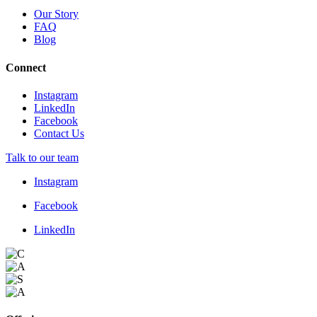
Our Story
FAQ
Blog
Connect
Instagram
LinkedIn
Facebook
Contact Us
Talk to our team
Instagram
Facebook
LinkedIn