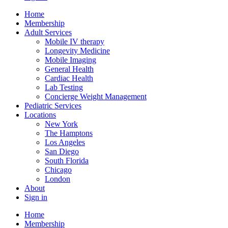
Home
Membership
Adult Services
Mobile IV therapy
Longevity Medicine
Mobile Imaging
General Health
Cardiac Health
Lab Testing
Concierge Weight Management
Pediatric Services
Locations
New York
The Hamptons
Los Angeles
San Diego
South Florida
Chicago
London
About
Sign in
Home
Membership