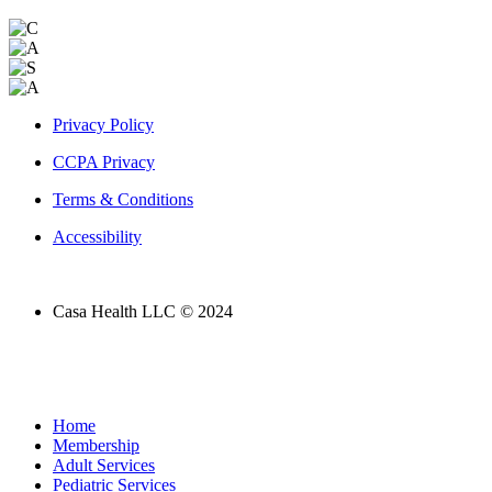
Privacy Policy
CCPA Privacy
Terms & Conditions
Accessibility
Casa Health LLC © 2024
Home
Membership
Adult Services
Pediatric Services