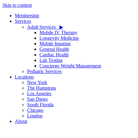
Skip to content
Membership
Services
Adult Services ‎ ‎ ▶
Mobile IV Therapy
Longevity Medicine
Mobile Imaging
General Health
Cardiac Health
Lab Testing
Concierge Weight Management
Pediatric Services
Locations
New York
The Hamptons
Los Angeles
San Diego
South Florida
Chicago
London
About