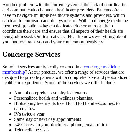
Another problem with the current system is the lack of coordination
and communication between healthcare providers. Patients often
have to navigate multiple healthcare systems and providers, which
can lead to confusion and delays in care. With a concierge medicine
membership, patients have a dedicated doctor who can help
coordinate their care and ensure that all aspects of their health are
being addressed. Our team at Casa Health knows everything about
you, and we track you and your care comprehensively.
Concierge Services
So, what services are typically covered in a
concierge medicine
membership
? At our practice, we offer a range of services that are
designed to provide patients with a comprehensive and personalized
healthcare experience. Some of the services we offer include:
Annual comprehensive physical exams
Personalized health and wellness planning
Biohacking treatments like TRT, HGH and exosomes, to
name a few
IVs twice a year
Same-day or next-day appointments
24/7 access to your doctor via phone, email, or text
Telemedicine visits