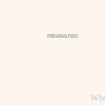
PREVIOUS POST
When you