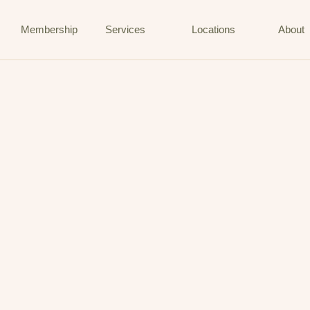
Membership
Services
Locations
About