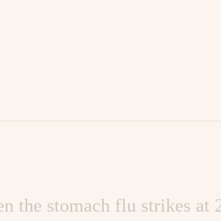
 worked too hard and partie