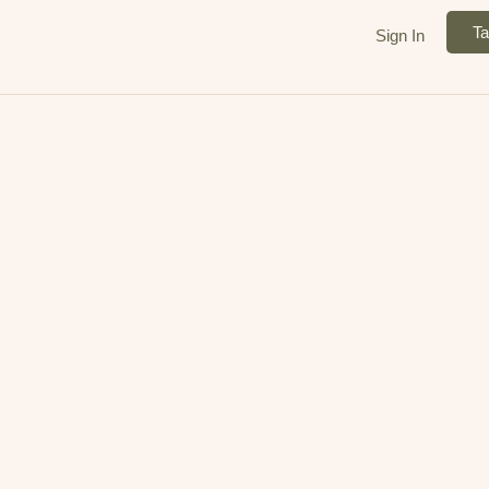
Ta
Sign In