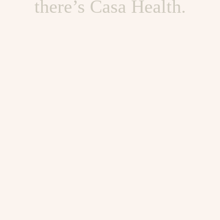
there’s Casa Health.