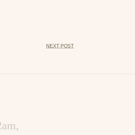
NEXT POST
d harder,