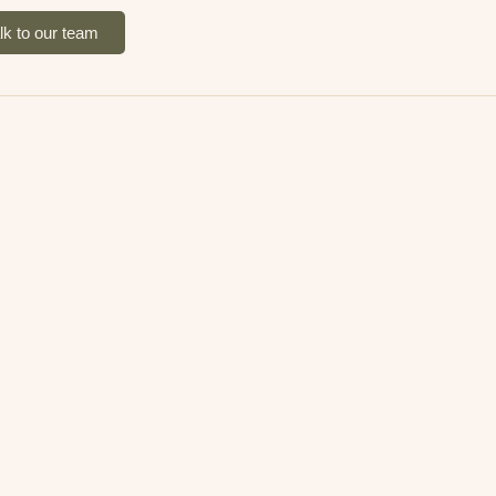
lk to our team