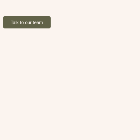
Talk to our team