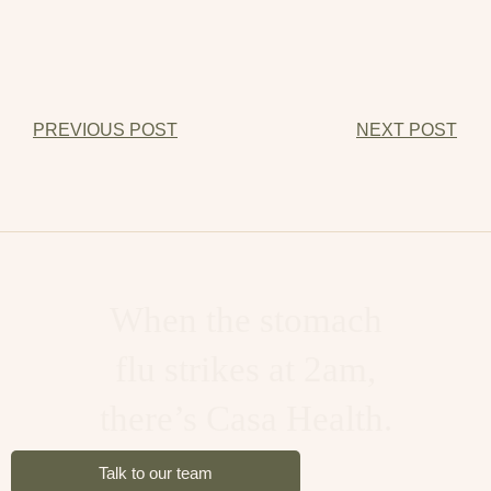
PREVIOUS POST
NEXT POST
When you worked too
hard and partied harder,
there’s Casa Health.
Talk to our team