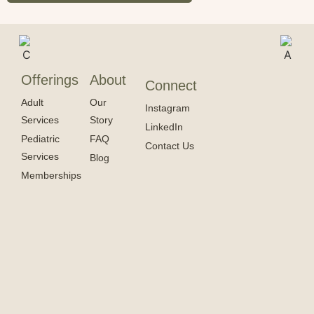
Offerings
About
Connect
Adult
Our
Instagram
Services
Story
LinkedIn
Pediatric
FAQ
Contact Us
Services
Blog
Memberships